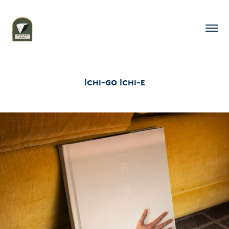
Ichi-go Ichi-e