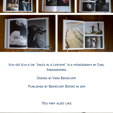
Ichi-go Ichi-e or "once in a Lifetime" is a monograph by Earl
Standerford.
Design by Vera Benschop
Published by Benschop Books in 2019
You may also like