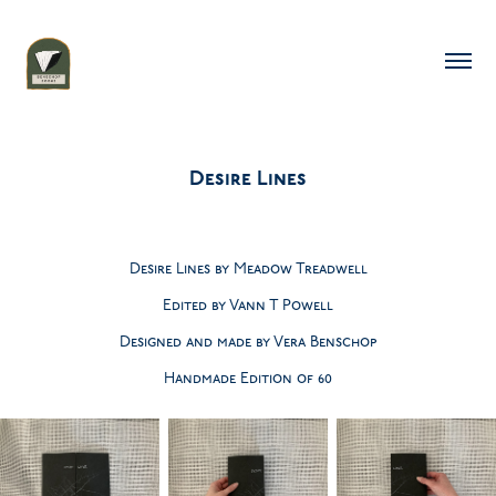
Desire Lines
Desire Lines by Meadow Treadwell
Edited by Vann T Powell
Designed and made by Vera Benschop
Handmade Edition of 60