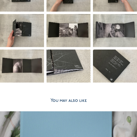
You may also like