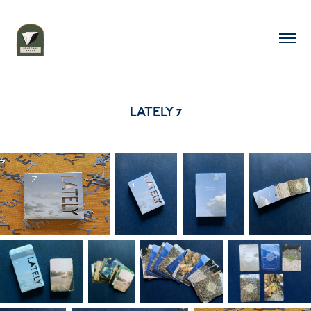
LATELY 7