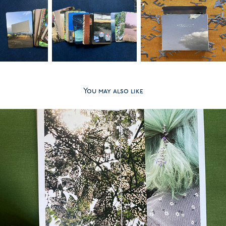
You may also like
2025
LATELY volume 1