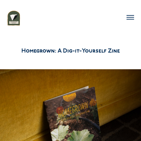
Homegrown: A Dig-it-Yourself Zine