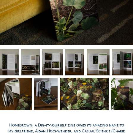
Homegrown: a Dig-it-yourself zine owes its amazing name to
my girlfriend, Aidan Hochwender, and Casual Science (Charie