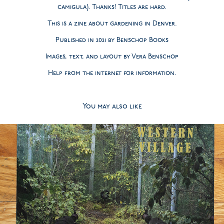
camigula). Thanks! Titles are hard.
This is a zine about gardening in Denver.
Published in 2021 by Benschop Books
Images, text, and layout by Vera Benschop
Help from the internet for information.
You may also like
2020
Western Village